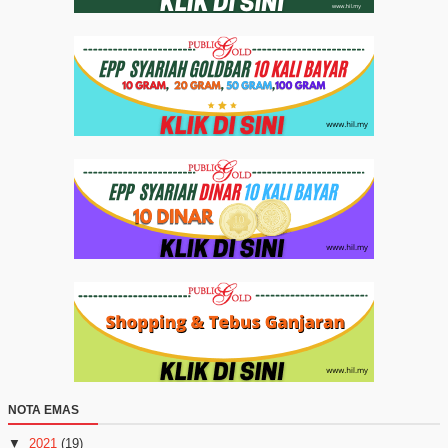
NOTA EMAS
▼
2021
(19)