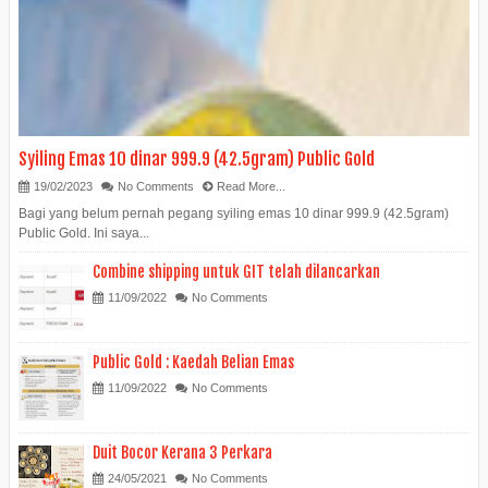
Syiling Emas 10 dinar 999.9 (42.5gram) Public Gold
19/02/2023
No Comments
Read More...
Bagi yang belum pernah pegang syiling emas 10 dinar 999.9 (42.5gram)
Public Gold. Ini saya...
Combine shipping untuk GIT telah dilancarkan
11/09/2022
No Comments
Public Gold : Kaedah Belian Emas
11/09/2022
No Comments
Duit Bocor Kerana 3 Perkara
24/05/2021
No Comments