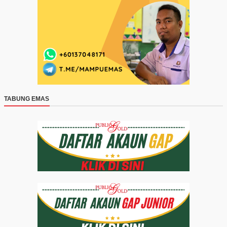
TABUNG EMAS