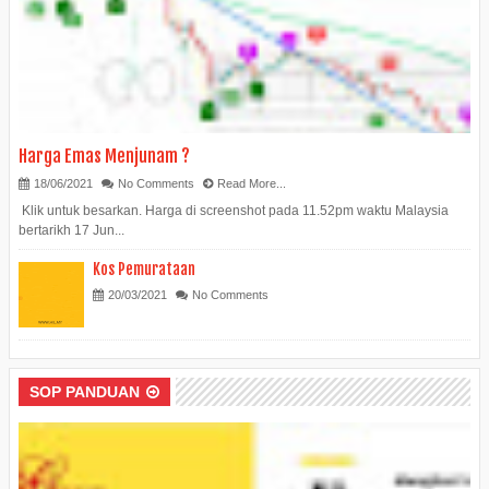
Harga Emas Menjunam ?
18/06/2021
No Comments
Read More...
Klik untuk besarkan. Harga di screenshot pada 11.52pm waktu Malaysia
bertarikh 17 Jun...
Kos Pemurataan
20/03/2021
No Comments
SOP PANDUAN