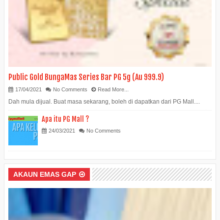
Public Gold BungaMas Series Bar PG 5g (Au 999.9)
17/04/2021
No Comments
Read More...
Dah mula dijual. Buat masa sekarang, boleh di dapatkan dari PG Mall....
Apa itu PG Mall ?
24/03/2021
No Comments
AKAUN EMAS GAP