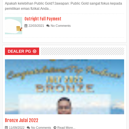
Apakah kelebihan Public Gold?Jawapan: Public Gold sangat fokus kepada
pemilikan emas fizikal.Anda...
Outright Full Payment
22/03/2021
No Comments
DEALER PG
Bronze Julai 2022
11/09/2022
No Comments
Read More...