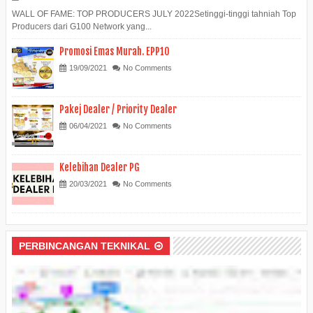
WALL OF FAME: TOP PRODUCERS JULY 2022Setinggi-tinggi tahniah Top
Producers dari G100 Network yang...
Promosi Emas Murah. EPP10
19/09/2021
No Comments
Pakej Dealer / Priority Dealer
06/04/2021
No Comments
Kelebihan Dealer PG
20/03/2021
No Comments
PERBINCANGAN TEKNIKAL