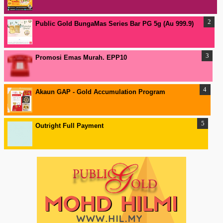
Public Gold BungaMas Series Bar PG 5g (Au 999.9)
Promosi Emas Murah. EPP10
Akaun GAP - Gold Accumulation Program
Outright Full Payment