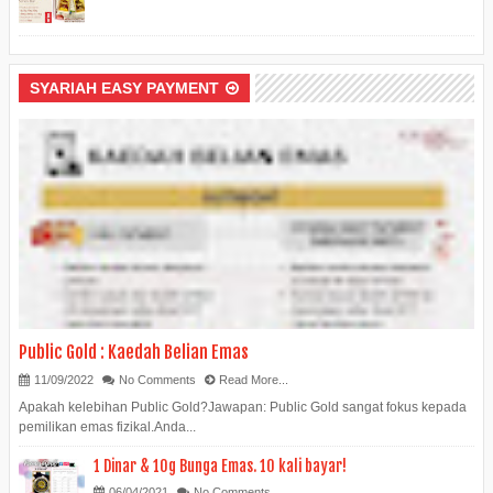
SYARIAH EASY PAYMENT
Public Gold : Kaedah Belian Emas
11/09/2022
No Comments
Read More...
Apakah kelebihan Public Gold?Jawapan: Public Gold sangat fokus kepada
pemilikan emas fizikal.Anda...
1 Dinar & 10g Bunga Emas. 10 kali bayar!
06/04/2021
No Comments