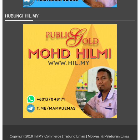
HUBUNGI HIL.MY
Copyright 2018
Hil.MY Commerce | Tabung Emas | Motivasi & Pelaburan Emas
.