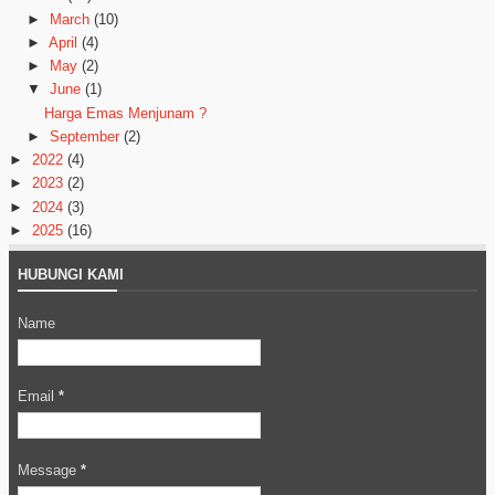
►
March
(10)
►
April
(4)
►
May
(2)
▼
June
(1)
Harga Emas Menjunam ?
►
September
(2)
►
2022
(4)
►
2023
(2)
►
2024
(3)
►
2025
(16)
HUBUNGI KAMI
Name
Email
*
Message
*