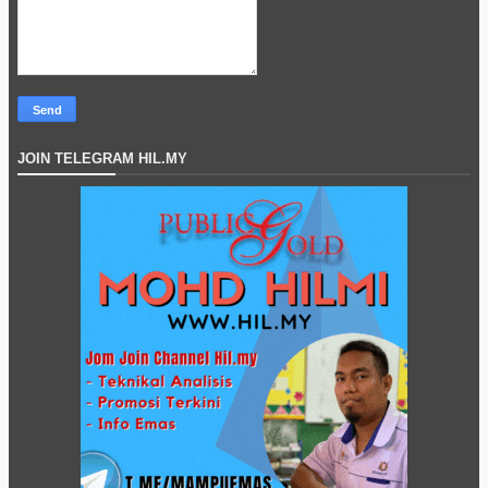
JOIN TELEGRAM HIL.MY