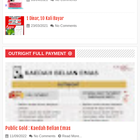
1 Dinar, 10 Kali Bayar
23/03/2021
No Comments
OUTRIGHT FULL PAYMENT
Public Gold : Kaedah Belian Emas
11/09/2022
No Comments
Read More...