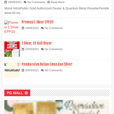
19/09/2021
No Comments
Read More...
Mohd HilmiPublic Gold Authorized Dealer & Quantum Metal ResellerPemilik
www.Hil.my ...
Promosi 1 Dinar EPP10
19/09/2021
No Comments
1 Dinar, 10 Kali Bayar
23/03/2021
No Comments
Pembatalan Belian Emas dan Silver
20/03/2021
No Comments
PG MALL