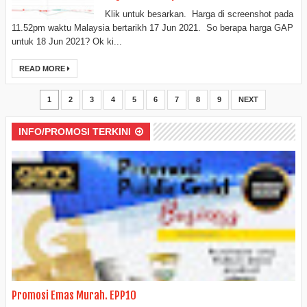
Klik untuk besarkan. Harga di screenshot pada
11.52pm waktu Malaysia bertarikh 17 Jun 2021. So berapa harga GAP
untuk 18 Jun 2021? Ok ki...
READ MORE
1
2
3
4
5
6
7
8
9
NEXT
INFO/PROMOSI TERKINI
Promosi Emas Murah. EPP10