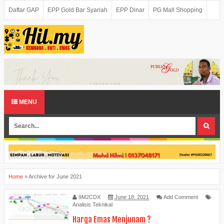
Daftar GAP
EPP Gold Bar Syariah
EPP Dinar
PG Mall Shopping
MENU
Home
»
Archive for June 2021
9M2CDX
June 18, 2021
Add Comment
Analisis Teknikal
Harga Emas Menjunam ?