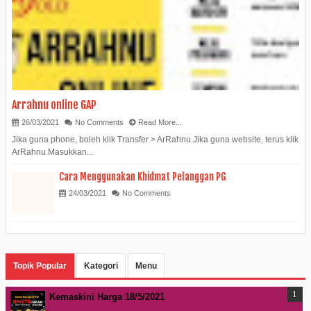
Arrahnu online GAP
26/03/2021
No Comments
Read More...
Jika guna phone, boleh klik Transfer > ArRahnu.Jika guna website, terus klik
ArRahnu.Masukkan...
Cara Menggunakan Khidmat Pelanggan PG
24/03/2021
No Comments
Topik Popular
Kategori
Menu
Kemaskini Harga 18/5/2021