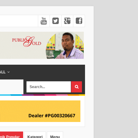
ALL
pik Popular
Kategori
Menu