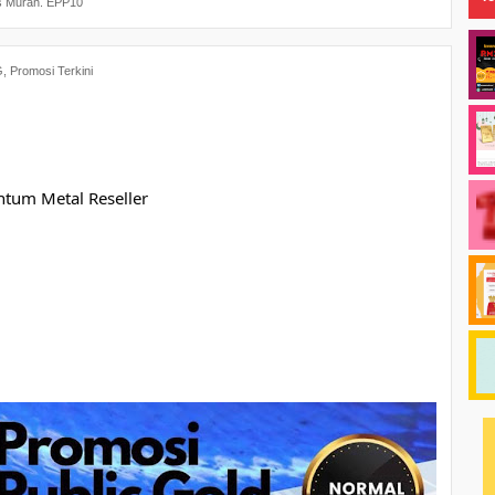
s Murah. EPP10
G
,
Promosi Terkini
ntum Metal Reseller