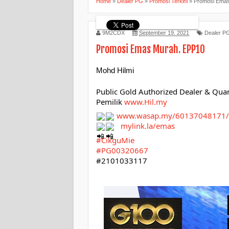
Home
»
Dealer PG
»
Promosi Terkini
»
Promosi Ema
9M2CDX
September 19, 2021
Dealer P
Promosi Emas Murah. EPP10
Mohd Hilmi
Public Gold Authorized Dealer & Qua
Pemilik 
www.Hil.my
www.wasap.my/60137048171/
mylink.la/emas
#CikguMie
#PG00320667
#2101033117