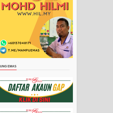
BUNG EMAS