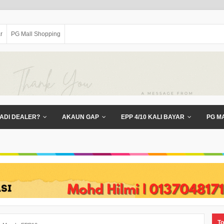
r
PG Mall Shopping
ADI DEALER?
AKAUN GAP
EPP 4/10 KALI BAYAR
PG M
To