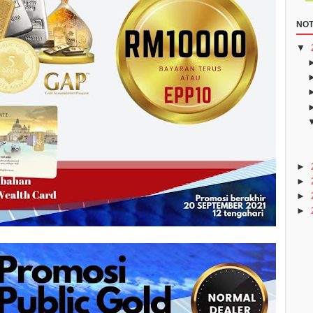
NOT
▼
►
►
►
►