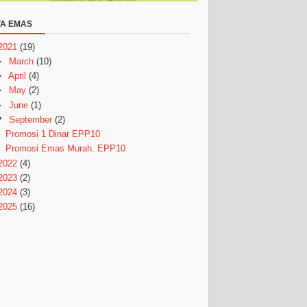
A EMAS
2021
(19)
►
March
(10)
►
April
(4)
►
May
(2)
►
June
(1)
▼
September
(2)
Promosi 1 Dinar EPP10
Promosi Emas Murah. EPP10
2022
(4)
2023
(2)
2024
(3)
2025
(16)