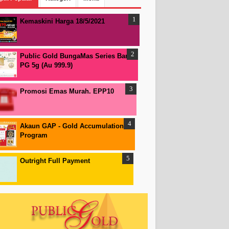
Kemaskini Harga 18/5/2021
Public Gold BungaMas Series Bar
PG 5g (Au 999.9)
Promosi Emas Murah. EPP10
Akaun GAP - Gold Accumulation
Program
Outright Full Payment