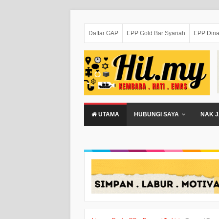
Daftar GAP
EPP Gold Bar Syariah
EPP Dina
UTAMA
HUBUNGI SAYA
NAK J